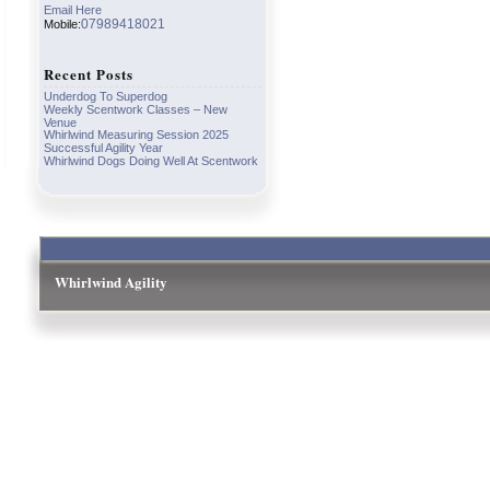
Email Here
07989418021
Mobile:
Recent Posts
Underdog To Superdog
Weekly Scentwork Classes – New
Venue
Whirlwind Measuring Session 2025
Successful Agility Year
Whirlwind Dogs Doing Well At Scentwork
Whirlwind Agility