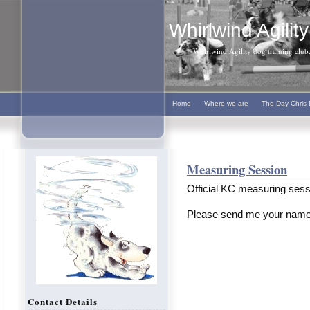
Whirlwind Agility
Whirlwind Agility dog training club. 
Home
Where we are
The Day Chris 
Measuring Session
Official KC measuring sess
Please send me your name
Contact Details