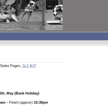
n, Stoke Poges,
SL2 4HT
th, May (Bank Holiday)
0am
– Finish (approx)
15:30pm