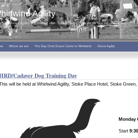
hirlwind Agility
Whirlwind Agility dog training club. Training handlers to get the best out of their dog.
me
Where we are
The Day Chris Evans Came to Whirlwind
About Agility
HRD/Cadaver Dog Training Day
This will be held at Whirlwind Agility, Stoke Place Hotel, Stoke Gree
Monday 6
Start
9:3