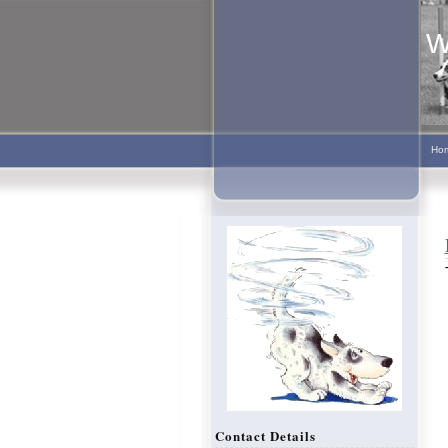
W
Ho
Contact Details