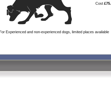
Cost
£75
For Experienced and non-experienced dogs, limited places available