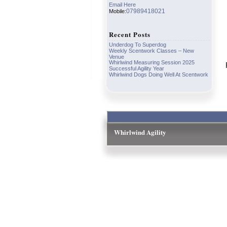
Email Here
07989418021
Mobile:
Recent Posts
Underdog To Superdog
Weekly Scentwork Classes – New
Venue
Whirlwind Measuring Session 2025
Successful Agility Year
Whirlwind Dogs Doing Well At Scentwork
Whirlwind Agility