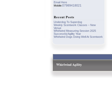
Email Here
07989418021
Mobile:
Recent Posts
Underdog To Superdog
Weekly Scentwork Classes – New
Venue
Whirlwind Measuring Session 2025
Successful Agility Year
Whirlwind Dogs Doing Well At Scentwork
Whirlwind Agility