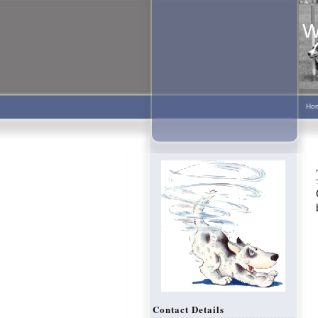
W
Ho
Contact Details