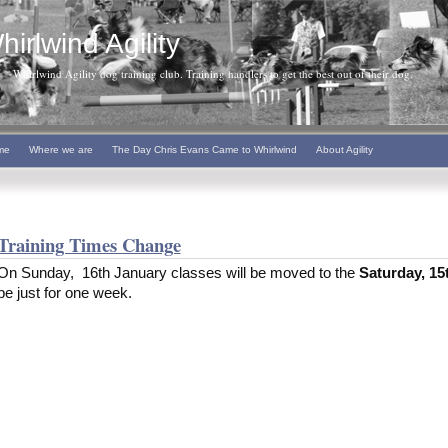
hirlwind Agility
Whirlwind Agility dog training club. Training handlers to get the best out of their dog.
me
Where we are
The Day Chris Evans Came to Whirlwind
About Agility
Training Times Change
On Sunday, 16th January classes will be moved to the
Saturday, 15
be just for one week.