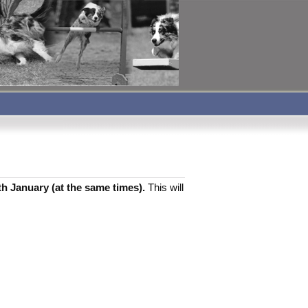
th January (at the same times).
This will