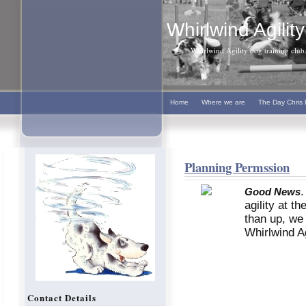
Whirlwind Agility
Whirlwind Agility dog training club. 
Home
Where we are
The Day Chris 
Planning Permssion
.
Good News
agility at t
than up, we 
Whirlwind Agi
Contact Details