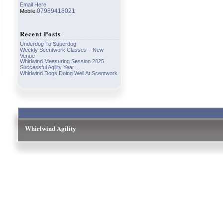
Email Here
07989418021
Mobile:
Recent Posts
Underdog To Superdog
Weekly Scentwork Classes – New
Venue
Whirlwind Measuring Session 2025
Successful Agility Year
Whirlwind Dogs Doing Well At Scentwork
Whirlwind Agility