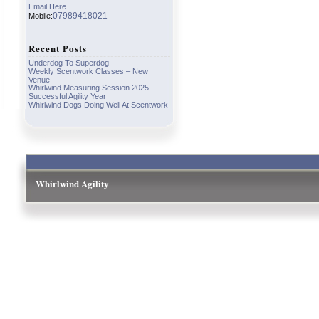
Email Here
07989418021
Mobile:
Recent Posts
Underdog To Superdog
Weekly Scentwork Classes – New
Venue
Whirlwind Measuring Session 2025
Successful Agility Year
Whirlwind Dogs Doing Well At Scentwork
Whirlwind Agility