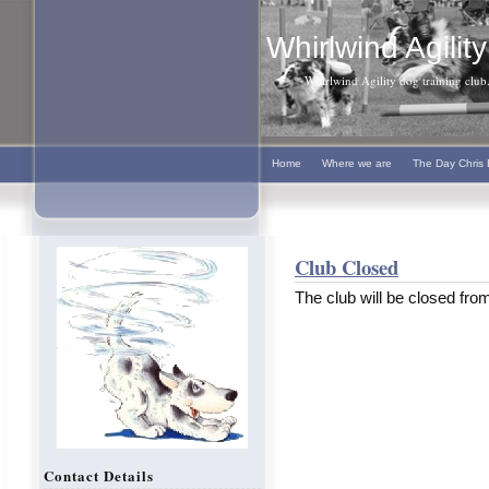
Whirlwind Agility
Whirlwind Agility dog training club. 
Home
Where we are
The Day Chris 
Club Closed
The club will be closed fro
Contact Details