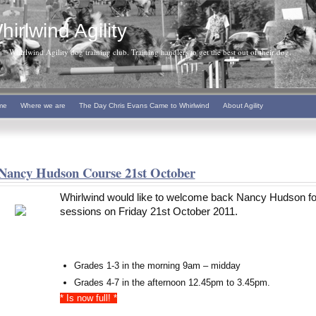
hirlwind Agility
Whirlwind Agility dog training club. Training handlers to get the best out of their dog.
me
Where we are
The Day Chris Evans Came to Whirlwind
About Agility
Nancy Hudson Course 21st October
Whirlwind would like to welcome back Nancy Hudson fo
sessions on Friday 21st October 2011.
Grades 1-3 in the morning 9am – midday
Grades 4-7 in the afternoon 12.45pm to 3.45pm.
* Is now full! *