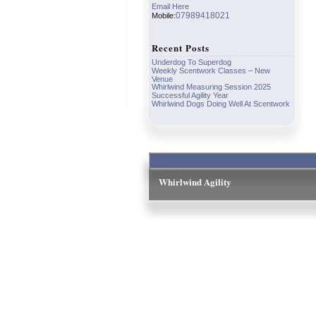
Email Here
07989418021
Mobile:
Recent Posts
Underdog To Superdog
Weekly Scentwork Classes – New
Venue
Whirlwind Measuring Session 2025
Successful Agility Year
Whirlwind Dogs Doing Well At Scentwork
Whirlwind Agility