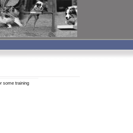
r some training