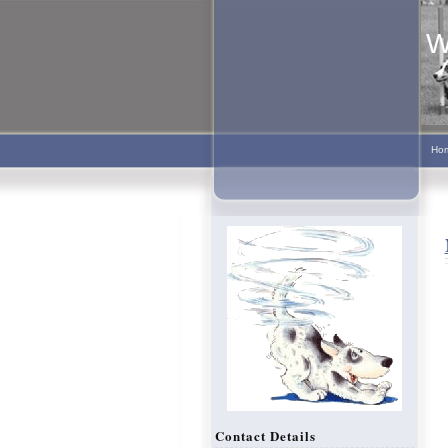
W
Ho
Contact Details