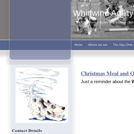
Whirlwind Agility
Whirlwind Agility dog training club. 
Home
Where we are
The Day Chris 
Christmas Meal and Q
Just a reminder about the
W
Contact Details