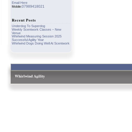
Email Here
07989418021
Mobile:
Recent Posts
Underdog To Superdog
Weekly Scentwork Classes – New
Venue
Whirlwind Measuring Session 2025
Successful Agility Year
Whirlwind Dogs Doing Well At Scentwork
Whirlwind Agility