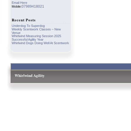
Email Here
07989418021
Mobile:
Recent Posts
Underdog To Superdog
Weekly Scentwork Classes – New
Venue
Whirlwind Measuring Session 2025
Successful Agility Year
Whirlwind Dogs Doing Well At Scentwork
Whirlwind Agility