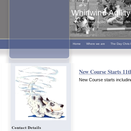
Whirlwind Agility
Whirlwind Agility dog training club. 
Home
Where we are
The Day Chris 
New Course Starts 11t
New Course starts includin
Contact Details